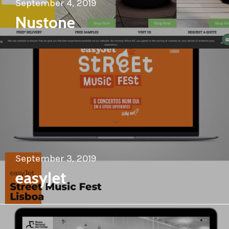
September 4, 2019
Nustone
September 3, 2019
easyJet