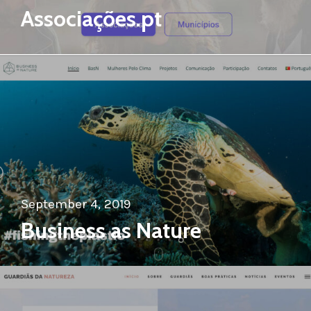
Associações.pt
September 4, 2019
Business as Nature