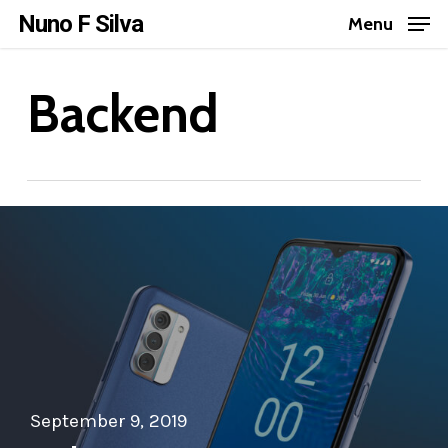
Skip
Nuno F Silva
Menu
to
Close
main
Backend
Menu
content
September 9, 2019