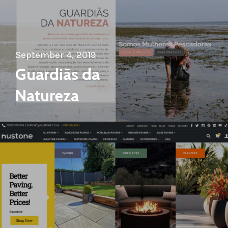
September 4, 2019
Guardiãs da
Natureza