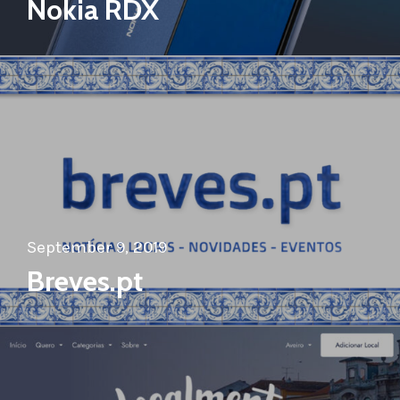
Nokia RDX
September 9, 2019
Breves.pt