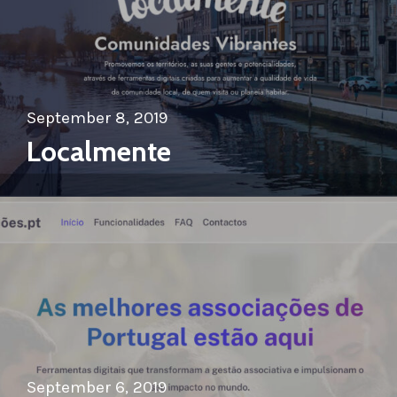
September 8, 2019
Localmente
September 6, 2019