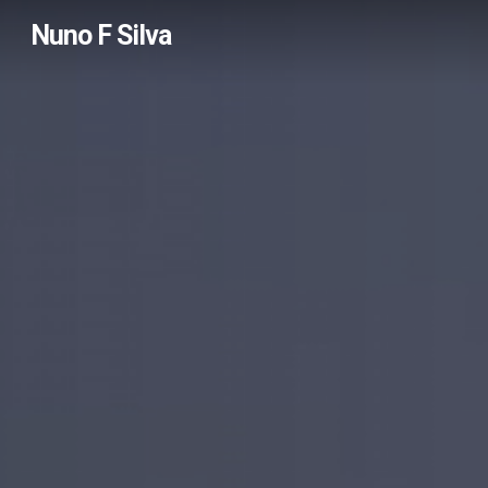
Skip
Nuno F Silva
to
main
content