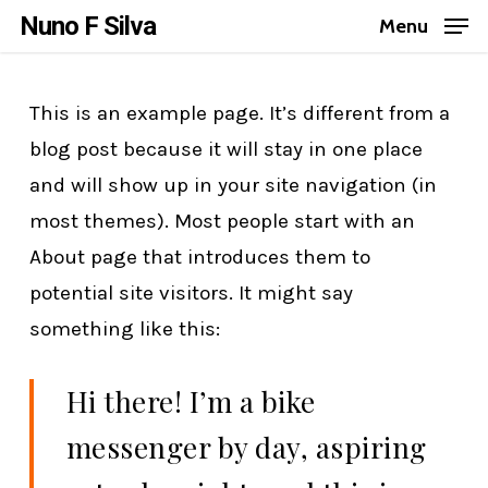
Skip
Nuno F Silva
Menu
to
Close
main
Menu
This is an example page. It’s different from a
content
blog post because it will stay in one place
and will show up in your site navigation (in
most themes). Most people start with an
About page that introduces them to
potential site visitors. It might say
something like this:
Hi there! I’m a bike
messenger by day, aspiring