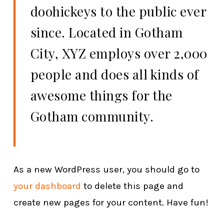
doohickeys to the public ever
since. Located in Gotham
City, XYZ employs over 2,000
people and does all kinds of
awesome things for the
Gotham community.
As a new WordPress user, you should go to
your dashboard
to delete this page and
create new pages for your content. Have fun!