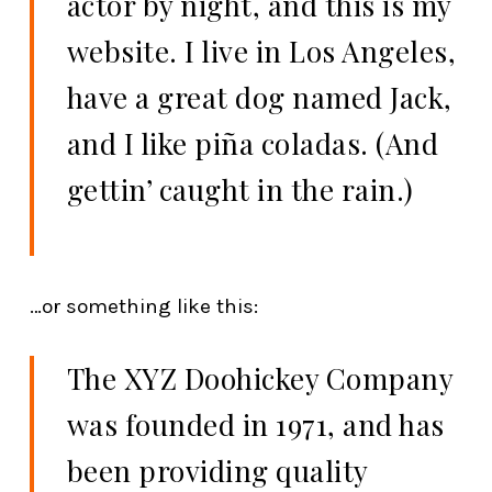
actor by night, and this is my
website. I live in Los Angeles,
have a great dog named Jack,
and I like piña coladas. (And
gettin’ caught in the rain.)
…or something like this:
The XYZ Doohickey Company
was founded in 1971, and has
been providing quality